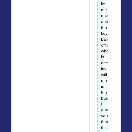
let
me
down,
and
the
key
bank
official
who
is
deeply
involved
with
me
in
this
business.
I
guarantee
you
that
this