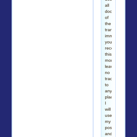
all
documents
of
the
transaction
immediately
you
receive
this
money
leaving
no
trace
to
any
place.
I
will
use
my
position
and