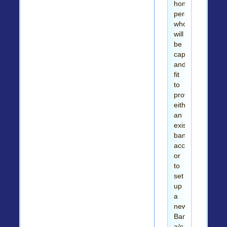
honest
person
who
will
be
capable
and
fit
to
provide
either
an
existing
bank
account
or
to
set
up
a
new
Bank
a/c