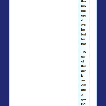
this
money
out
urgently
it
will
be
forfeited
for
nothing.
The
owner
of
this
account
is
an
American
and
a
great
industrialist