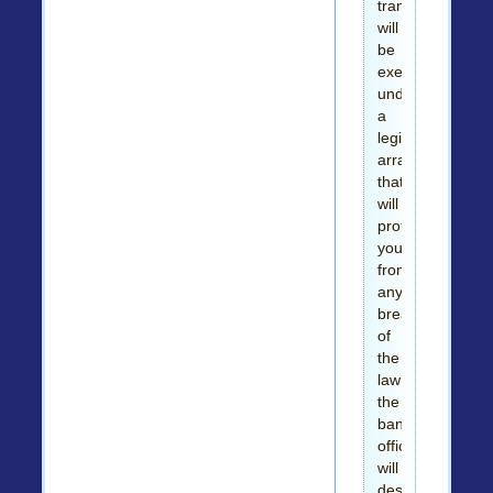
transaction
will
be
executed
under
a
legitimate
arrangement
that
will
protect
you
from
any
breach
of
the
law
the
bank
official
will
destroy