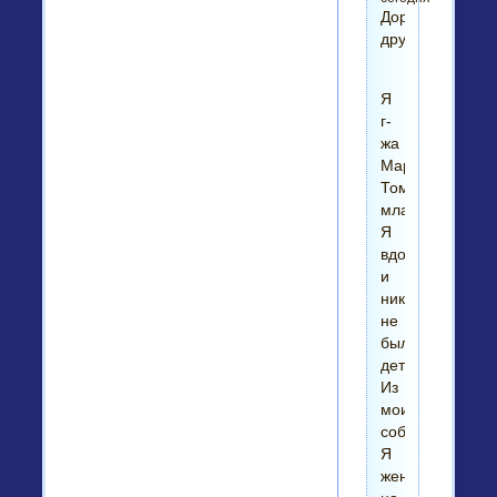
Дорогой
друг!
Я
г-
жа
Мариан
Томпсон-
младший.
Я
вдова
и
никогда
не
было
детей
Из
моих
собственных.
Я
женат