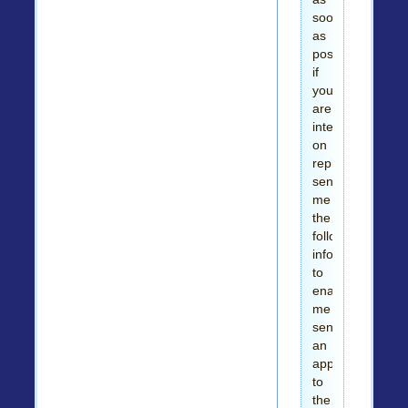
soon
as
possible
if
you
are
interested,
on
replying
send
me
the
followings
information
to
enable
me
send
an
application
to
the