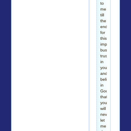
to
me
till
the
end
for
this
important
business
trusting
in
you
and
believing
in
God
that
you
will
never
let
me