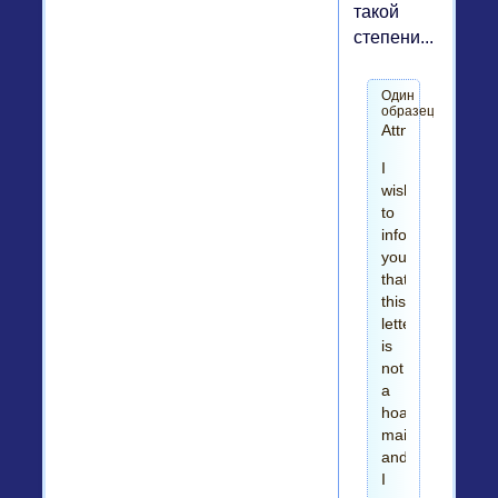
такой
степени...
Один
образец
Attn,
I
wish
to
inform
you
that
this
letter
is
not
a
hoax
mail
and
I