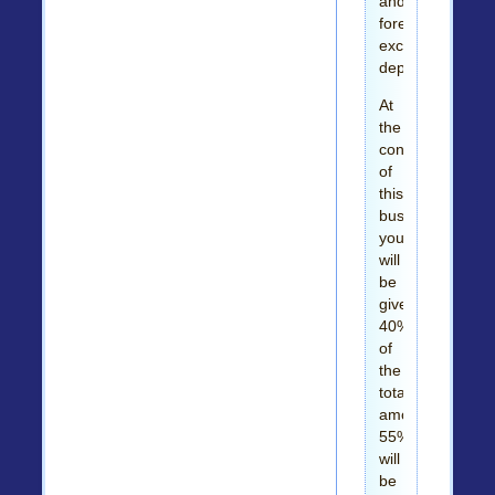
and
foreign
exchange
departments.
At
the
conclusion
of
this
business,
you
will
be
given
40%
of
the
total
amount,
55%
will
be