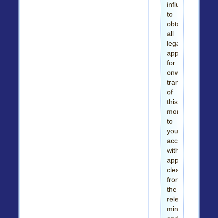
influence
to
obtain
all
legal
approvals
for
onward
transfer
of
this
money
to
your
account
with
appropriate
clearance
from
the
relevant
ministries