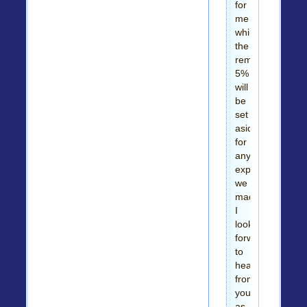
for
me
while
the
remaining
5%
will
be
set
aside
for
any
expenses
we
made.
I
look
forward
to
hearing
from
you
as