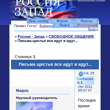
Нов. сообщ
Форум
Портал
Поиск
Регистрация
Привет, Гость!
Войдите
или
зарегистрируйтесь
.
Войти
»
Россия - Запад
»
СВОБОДНОЕ ОБЩЕНИЕ
»
Письма щястья все идут и идут...
Страница:
1
Письма щястья все идут и идут...
Поделиться
Сб, 29
1
Окт 2011
Maquis
09:47:57
Научный руководитель
Последнее
время