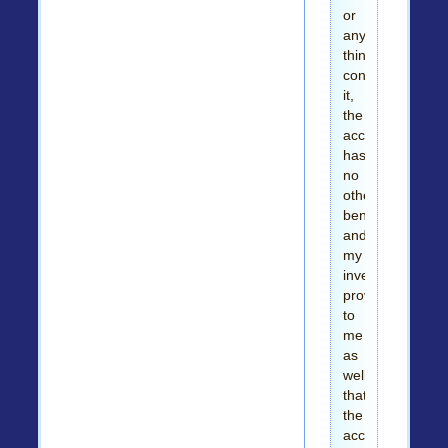
or
any
thing
concerning
it,
the
account
has
no
other
beneficiary
and
my
investigation
proved
to
me
as
well
that
the
account