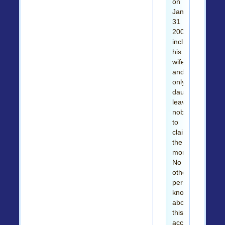
on
January
31
2003,
including
his
wife
and
only
daughter
leaving
nobody
to
claim
the
money.
No
other
person
knows
about
this
account