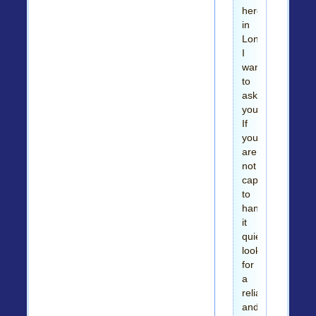
here
in
London.
I
want
to
ask
you,
If
you
are
not
capable
to
handle
it
quietly
look
for
a
reliable
and