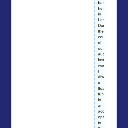
banks
here
in
London.
During
the
course
of
our
auditing
last
week,
I
discovered
a
floating
fund
in
an
account
opened
in