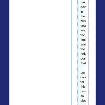
me
down
in
this
business,
you
are
the
first
and
the
only
person
that
I
am
contacting
for
this
business,
so
please