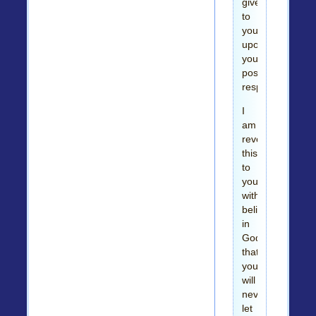
give
to
you
upon
your
positive
response.
I
am
revealing
this
to
you
with
believe
in
God
that
you
will
never
let