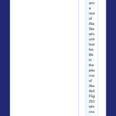
and
a
resident
of
Alaska
State,
who
unfortunately
lost
his
life
in
the
plane,
crash
of
Alaska
Airlines
Flight
261
which
crashed