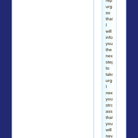
reply
urgently
so
that
I
will
inform
you
the
next
step
to
take
urgently.
I
need
your
strong
assurance
that
you
will
never