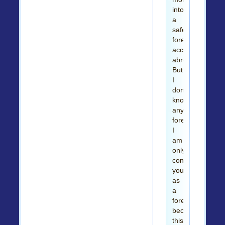
into
a
safe
foreigners
account
abroad.
But
I
don't
know
any
foreigner;
I
am
only
contacting
you
as
a
foreigner
because
this