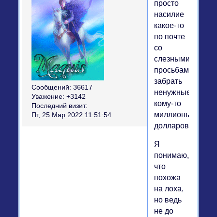
просто
насилие
какое-то
по почте
со
слезными
просьбами
забрать
Сообщений:
36617
ненужные
Уважение:
+3142
кому-то
Последний визит:
миллионы
Пт, 25 Мар 2022 11:51:54
долларов.
Я
понимаю,
что
похожа
на лоха,
но ведь
не до