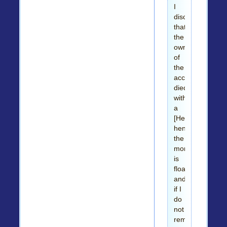
I
discovered
that
the
owner
of
the
account
died
without
a
[Heir/WILL]
hence
the
money
is
floating
and
if I
do
not
remit